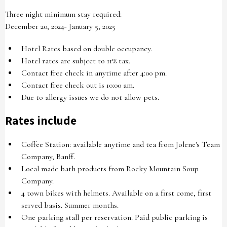
Three night minimum stay required:
December 20, 2024- January 5, 2025
Hotel Rates based on double occupancy.
Hotel rates are subject to 11% tax.
Contact free check in anytime after 4:00 pm.
Contact free check out is 10:00 am.
Due to allergy issues we do not allow pets.
Rates include
Coffee Station: available anytime and tea from Jolene's Team
Company, Banff.
Local made bath products from Rocky Mountain Soup
Company.
4 town bikes with helmets. Available on a first come, first
served basis. Summer months.
One parking stall per reservation. Paid public parking is