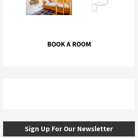
BOOK A ROOM
Sign Up For Our Newsletter