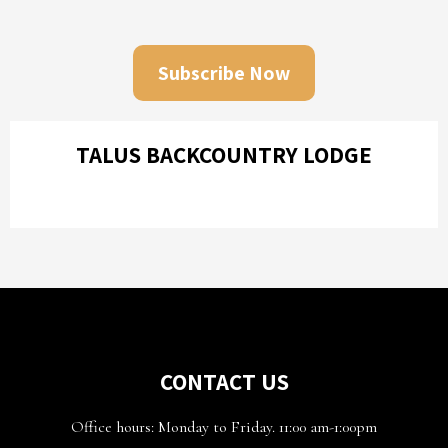
Subscribe Now
TALUS BACKCOUNTRY LODGE
CONTACT US
Office hours: Monday to Friday. 11:00 am-1:00pm