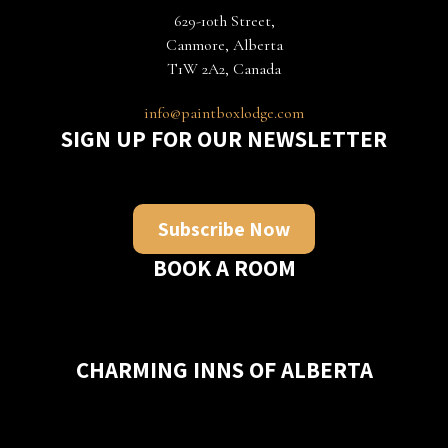
629-10th Street,
Canmore, Alberta
T1W 2A2, Canada
info@paintboxlodge.com
SIGN UP FOR OUR NEWSLETTER
Subscribe Now
BOOK A ROOM
CHARMING INNS OF ALBERTA