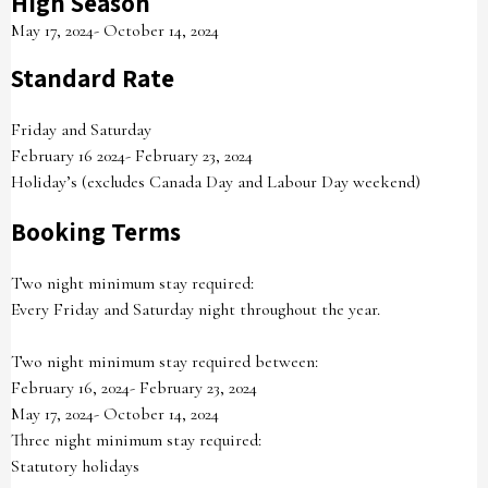
High Season
May 17, 2024- October 14, 2024
Standard Rate
Friday and Saturday
February 16 2024- February 23, 2024
Holiday’s (excludes Canada Day and Labour Day weekend)
Booking Terms
Two night minimum stay required:
Every Friday and Saturday night throughout the year.
Two night minimum stay required between:
February 16, 2024- February 23, 2024
May 17, 2024- October 14, 2024
Three night minimum stay required:
Statutory holidays