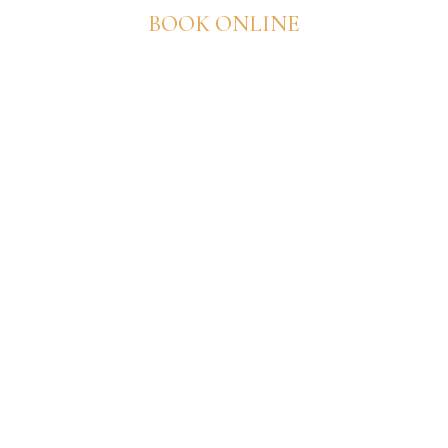
BOOK ONLINE