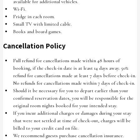
available for additional vehicles.
Wi-Fi.
Fridge in each room.
Small TV with limited cable.
Books and board games.
Cancellation Policy
Full refund for cancellations made within 48 hours of
booking, if the check-in date is at least 14 days away. 50%
refund for cancellations made at least 7 days before check-in.
No refunds for cancellations made within 7 days of check-in.
Should it be necessary for you to depart earlier than your
confirmed reservation dates, you will be responsible for the
original room nights booked for your intended stay.
If you incur additional charges or damages during your stay
that were not settled at time of check-out, charges will be
billed to your credit card on file.
We recommend guests purchase cancellation insurance.