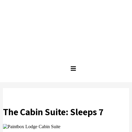
The Cabin Suite: Sleeps 7