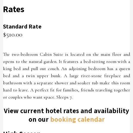
Rates
Standard Rate
$510.00
The two-bedroom Cabin Suite is located on the main floor and
opens to the natural garden. It features a bed-sitting room with a
king bed and pull out couch. An adjoining bedroom has a queen
bed and a twin upper bunk. A large river-stone fireplace and
bathroom with a separate shower and soaker tub make this room
hard to leave. A perfect fit for families, friends traveling together
or couples who want space. Sleeps 7.
View current hotel rates and availability
on our
booking calendar