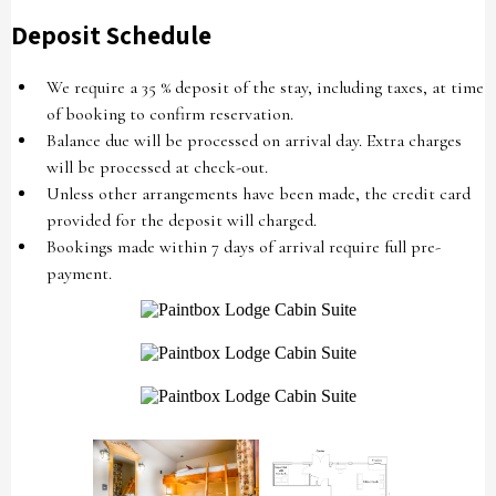
Deposit Schedule
We require a 35 % deposit of the stay, including taxes, at time
of booking to confirm reservation.
Balance due will be processed on arrival day. Extra charges
will be processed at check-out.
Unless other arrangements have been made, the credit card
provided for the deposit will charged.
Bookings made within 7 days of arrival require full pre-
payment.