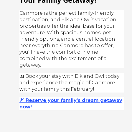
Canmore is the perfect family-friendly
destination, and Elk and Owl’s vacation
properties offer the ideal base for your
adventure. With spacious homes, pet-
friendly options, and a central location
near everything Canmore has to offer,
you’ll have the comfort of home
combined with the excitement of a
getaway.
📅 Book your stay with Elk and Owl today
and experience the magic of Canmore
with your family this February!
🎿 Reserve your family’s dream getaway
now!