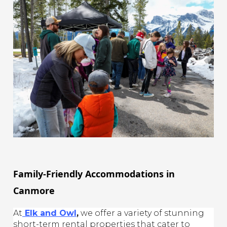
Family-Friendly Accommodations in
Canmore
At
Elk and Owl
,
we offer a variety of stunning
short-term rental properties that cater to