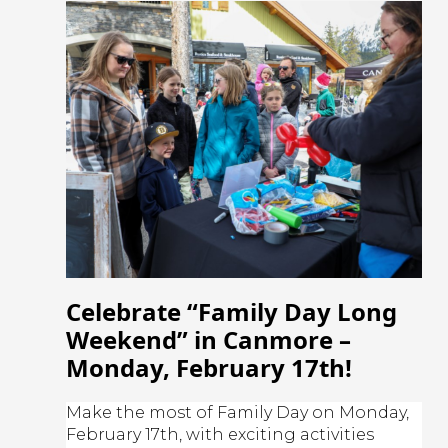
Celebrate “Family Day Long
Weekend” in Canmore –
Monday, February 17th!
Make the most of Family Day on Monday,
February 17th, with exciting activities