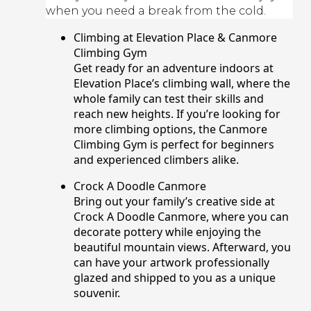
when you need a break from the cold.
Climbing at Elevation Place & Canmore
Climbing Gym
Get ready for an adventure indoors at
Elevation Place’s climbing wall, where the
whole family can test their skills and
reach new heights. If you’re looking for
more climbing options, the Canmore
Climbing Gym is perfect for beginners
and experienced climbers alike.
Crock A Doodle Canmore
Bring out your family’s creative side at
Crock A Doodle Canmore, where you can
decorate pottery while enjoying the
beautiful mountain views. Afterward, you
can have your artwork professionally
glazed and shipped to you as a unique
souvenir.