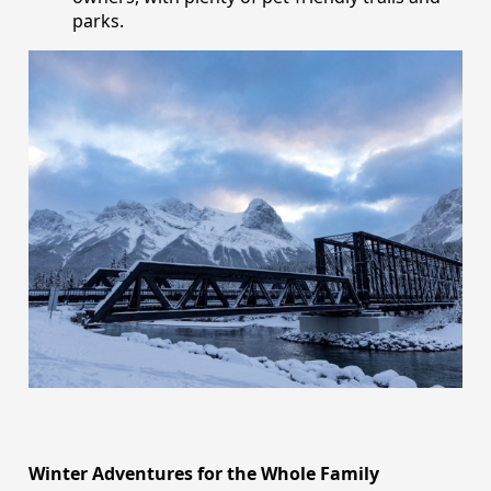
parks.
Winter Adventures for the Whole Family