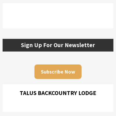
Sign Up For Our Newsletter
Subscribe Now
TALUS BACKCOUNTRY LODGE