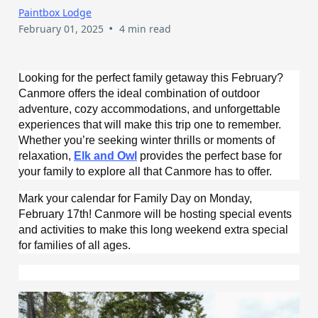
Paintbox Lodge
•
February 01, 2025
4 min read
Looking for the perfect family getaway this February?
Canmore offers the ideal combination of outdoor
adventure, cozy accommodations, and unforgettable
experiences that will make this trip one to remember.
Whether you’re seeking winter thrills or moments of
relaxation,
Elk and Owl
provides the perfect base for
your family to explore all that Canmore has to offer.
Mark your calendar for Family Day on Monday,
February 17th! Canmore will be hosting special events
and activities to make this long weekend extra special
for families of all ages.