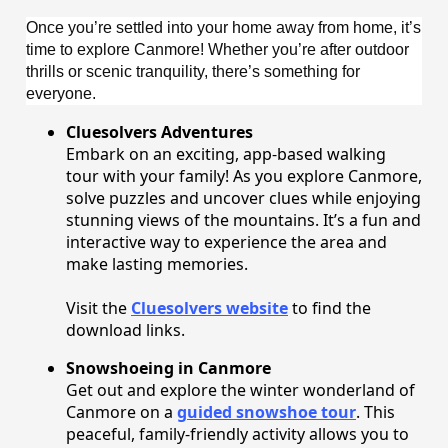
Once you’re settled into your home away from home, it’s
time to explore Canmore! Whether you’re after outdoor
thrills or scenic tranquility, there’s something for
everyone.
Cluesolvers Adventures
Embark on an exciting, app-based walking
tour with your family! As you explore Canmore,
solve puzzles and uncover clues while enjoying
stunning views of the mountains. It’s a fun and
interactive way to experience the area and
make lasting memories.
Visit the
Cluesolvers website
to find the
download links.
Snowshoeing in Canmore
Get out and explore the winter wonderland of
Canmore on a
guided snowshoe tour
. This
peaceful, family-friendly activity allows you to