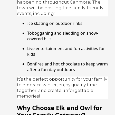
happening throughout Canmore! The
town will be hosting free family-friendly
events, including:
Ice skating on outdoor rinks
Tobogganing and sledding on snow-
covered hills
Live entertainment and fun activities for
kids
Bonfires and hot chocolate to keep warm
after a fun day outdoors
It’s the perfect opportunity for your family
to embrace winter, enjoy quality time
together, and create unforgettable
memories!
Why Choose Elk and Owl for
Your Family Getaway?