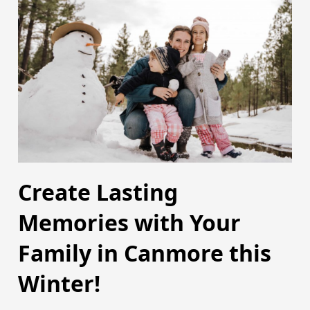
Create Lasting
Memories with Your
Family in Canmore this
Winter!