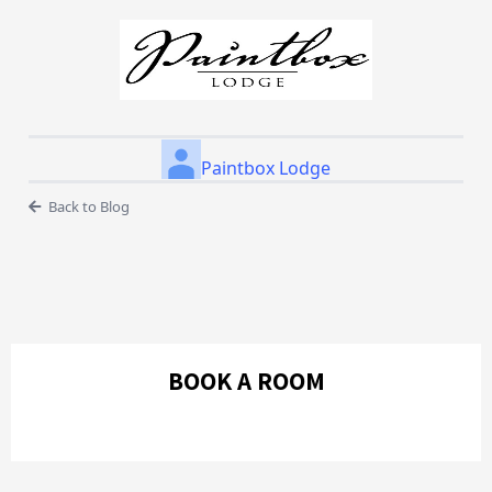
Paintbox Lodge
Back to Blog
BOOK A ROOM