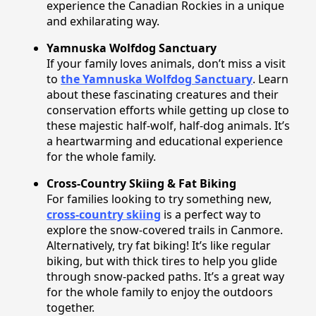
experience the Canadian Rockies in a unique
and exhilarating way.
Yamnuska Wolfdog Sanctuary
If your family loves animals, don’t miss a visit
to
the Yamnuska Wolfdog Sanctuary
. Learn
about these fascinating creatures and their
conservation efforts while getting up close to
these majestic half-wolf, half-dog animals. It’s
a heartwarming and educational experience
for the whole family.
Cross-Country Skiing & Fat Biking
For families looking to try something new,
cross-country skiing
is a perfect way to
explore the snow-covered trails in Canmore.
Alternatively, try fat biking! It’s like regular
biking, but with thick tires to help you glide
through snow-packed paths. It’s a great way
for the whole family to enjoy the outdoors
together.