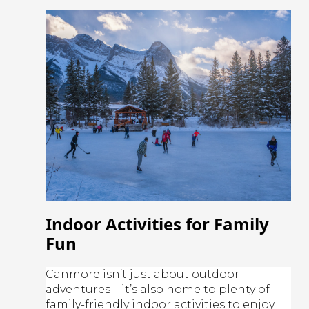
Indoor Activities for Family
Fun
Canmore isn’t just about outdoor
adventures—it’s also home to plenty of
family-friendly indoor activities to enjoy