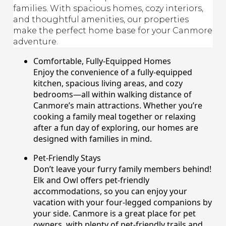
families. With spacious homes, cozy interiors,
and thoughtful amenities, our properties
make the perfect home base for your Canmore
adventure.
Comfortable, Fully-Equipped Homes
Enjoy the convenience of a fully-equipped
kitchen, spacious living areas, and cozy
bedrooms—all within walking distance of
Canmore’s main attractions. Whether you’re
cooking a family meal together or relaxing
after a fun day of exploring, our homes are
designed with families in mind.
Pet-Friendly Stays
Don’t leave your furry family members behind!
Elk and Owl offers pet-friendly
accommodations, so you can enjoy your
vacation with your four-legged companions by
your side. Canmore is a great place for pet
owners, with plenty of pet-friendly trails and