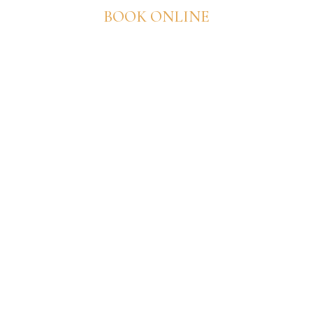
BOOK ONLINE