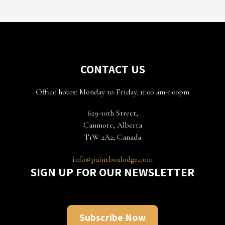
CONTACT US
Office hours: Monday to Friday. 11:00 am-1:00pm
629-10th Street,
Canmore, Alberta
T1W 2A2, Canada
info@paintboxlodge.com
SIGN UP FOR OUR NEWSLETTER
Subscribe Now