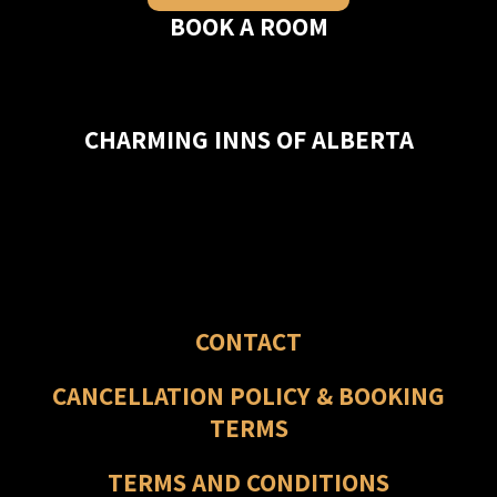
BOOK A ROOM
CHARMING INNS OF ALBERTA
CONTACT
CANCELLATION POLICY & BOOKING
TERMS
TERMS AND CONDITIONS